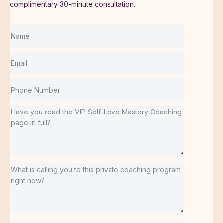
complimentary 30-minute consultation.