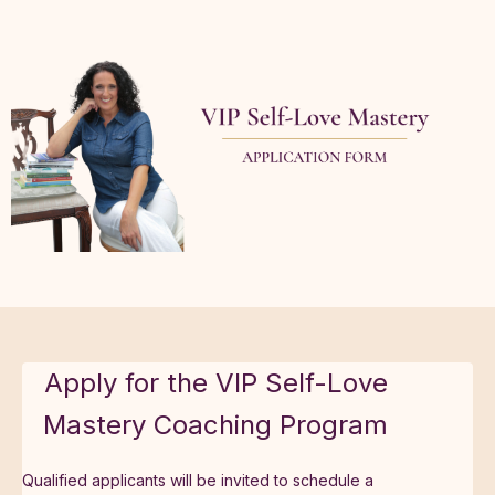
Apply for the VIP Self-Love
Mastery Coaching Program
Qualified applicants will be invited to schedule a