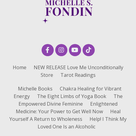
Home
NEW RELEASE Love Me Unconditionally
Store
Tarot Readings
Michelle Books
Chakra Healing for Vibrant
Energy
The Eight Limbs of Yoga Book
The
Empowered Divine Feminine
Enlightened
Medicine: Your Power to Get Well Now
Heal
Yourself A Return to Wholeness
Help! I Think My
Loved One Is an Alcoholic