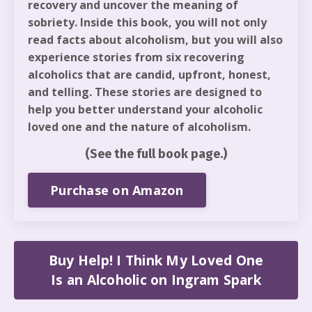
recovery and uncover the meaning of
sobriety. Inside this book, you will not only
read facts about alcoholism, but you will also
experience stories from six recovering
alcoholics that are candid, upfront, honest,
and telling. These stories are designed to
help you better understand your alcoholic
loved one and the nature of alcoholism.
(See the full book page.)
Purchase on Amazon
Buy Help! I Think My Loved One
Is an Alcoholic on Ingram Spark