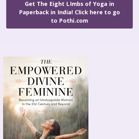
Get The Eight LImbs of Yoga in
Paperback in India! Click here to go
to Pothi.com