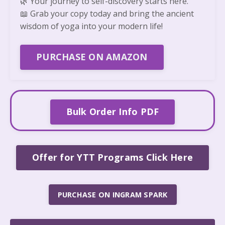
🌿
Your journey to self-discovery starts here.
📖
Grab your copy today and bring the ancient
wisdom of yoga into your modern life!
PURCHASE ON AMAZON
Bulk Order Info PDF
Offer for YTT Programs Click Here
PURCHASE ON INGRAM SPARK