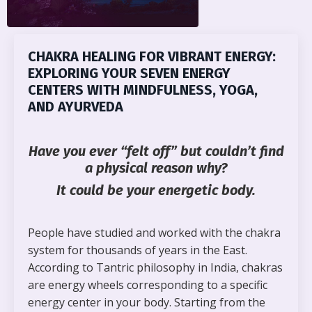
CHAKRA HEALING FOR VIBRANT ENERGY:
EXPLORING YOUR SEVEN ENERGY
CENTERS WITH MINDFULNESS, YOGA,
AND AYURVEDA
Have you ever
“felt off”
but couldn’t find
a physical reason why?
It could be your energetic body.
People have studied and worked with the chakra
system for thousands of years in the East.
According to Tantric philosophy in India, chakras
are energy wheels corresponding to a specific
energy center in your body. Starting from the