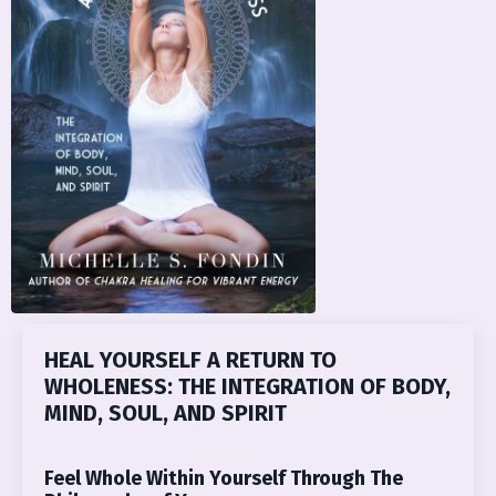
HEAL YOURSELF A RETURN TO
WHOLENESS: THE INTEGRATION OF BODY,
MIND, SOUL, AND SPIRIT
Feel Whole Within Yourself Through The