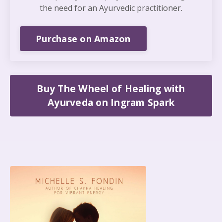
the need for an Ayurvedic practitioner.
Purchase on Amazon
Buy The Wheel of Healing with
Ayurveda on Ingram Spark