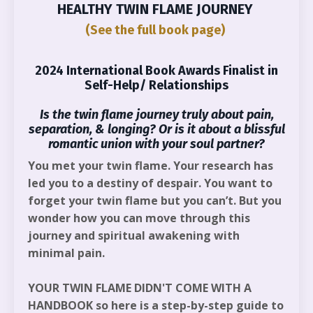
HEALTHY TWIN FLAME JOURNEY
(See the full book page)
2024 International Book Awards Finalist in
Self-Help/ Relationships
Is the twin flame journey truly about pain,
separation, & longing? Or is it about a blissful
romantic union with your soul partner?
You met your twin flame. Your research has
led you to a destiny of despair. You want to
forget your twin flame but you can’t. But you
wonder how you can move through this
journey and spiritual awakening with
minimal pain.
YOUR TWIN FLAME DIDN'T COME WITH A
HANDBOOK
so here is a step-by-step guide to