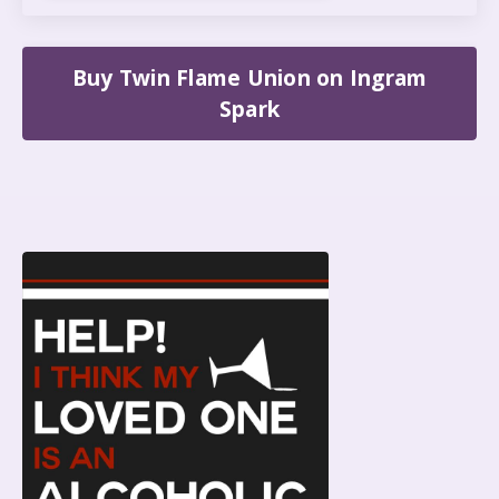
Buy Twin Flame Union on Ingram
Spark