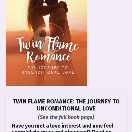
TWIN FLAME ROMANCE: THE JOURNEY TO
UNCONDITIONAL LOVE
(See the full book page)
Have you met a love interest and now feel