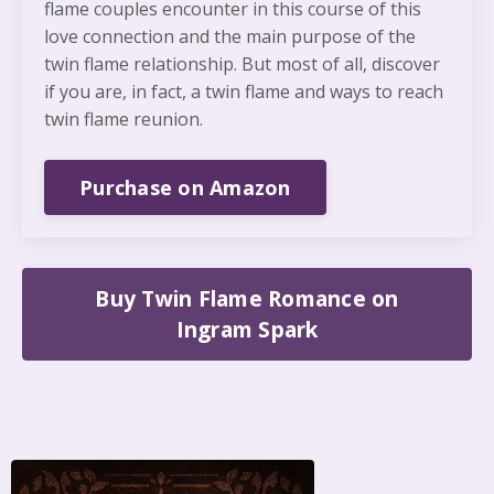
flame couples encounter in this course of this
love connection and the main purpose of the
twin flame relationship. But most of all, discover
if you are, in fact, a twin flame and ways to reach
twin flame reunion.
Purchase on Amazon
Buy Twin Flame Romance on
Ingram Spark