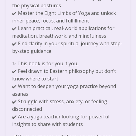
the physical postures
✔️
Master the Eight Limbs of Yoga and unlock
inner peace, focus, and fulfillment
✔️
Learn practical, real-world applications for
meditation, breathwork, and mindfulness
✔️
Find clarity in your spiritual journey with step-
by-step guidance
✨
This book is for you if you…
✔️
Feel drawn to Eastern philosophy but don’t
know where to start
✔️
Want to deepen your yoga practice beyond
asanas
✔️
Struggle with stress, anxiety, or feeling
disconnected
✔️
Are a yoga teacher looking for powerful
insights to share with students