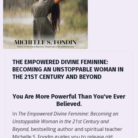
THE EMPOWERED DIVINE FEMININE:
BECOMING AN UNSTOPPABLE WOMAN IN
THE 21ST CENTURY AND BEYOND
You Are More Powerful Than You've Ever
Believed.
In
The Empowered Divine Feminine: Becoming an
Unstoppable Woman in the 21st Century and
Beyond,
bestselling author and spiritual teacher
Michelle S. Fondin guides you to release old