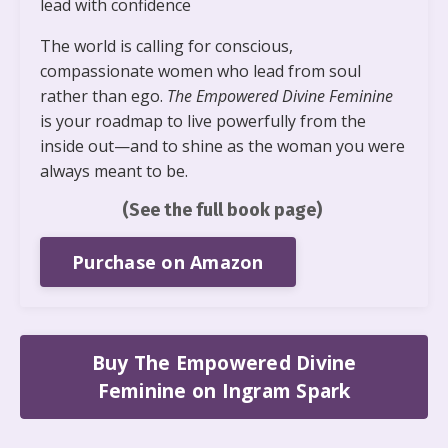
lead with confidence
The world is calling for conscious,
compassionate women who lead from soul
rather than ego.
The Empowered Divine Feminine
is your roadmap to live powerfully from the
inside out—and to shine as the woman you were
always meant to be.
(See the full book page)
Purchase on Amazon
Buy The Empowered Divine
Feminine on Ingram Spark