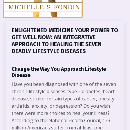
ENLIGHTENED MEDICINE YOUR POWER TO
GET WELL NOW: AN INTEGRATIVE
APPROACH TO HEALING THE SEVEN
DEADLY LIFESTYLE DISEASES
Change the Way You Approach Lifestyle
Disease
Have you been diagnosed with one of the seven
chronic lifestyle diseases: type 2 diabetes, heart
disease, stroke, certain types of cancer, obesity,
arthritis, anxiety, or depression? Do you wish
there were more choices to heal your illness?
According to the National Health Council, 133
million Americans suffer from at least one