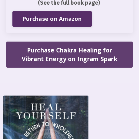
(See the full book page)
Purchase on Amazon
Purchase Chakra Healing for
Vibrant Energy on Ingram Spark