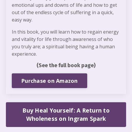
emotional ups and downs of life and how to get
out of the endless cycle of suffering in a quick,
easy way.
In this book, you will learn how to regain energy
and vitality for life through awareness of who
you truly are; a spiritual being having a human
experience.
(See the full book page)
Purchase on Amazon
Buy Heal Yourself: A Return to
Wholeness on Ingram Spark