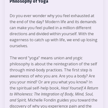
Philosophy of Yoga
Do you ever wonder why you feel exhausted at
the end of the day? Modern life and its demands
can make you feel pulled in a million different
directions and divided within yourself. With the
eagerness to catch up with life, we end up losing
ourselves.
The word "yoga" means union and yogic
philosophy is about the reintegration of the self
through mind-body practices. The first step is
awareness of who you are. Are you a body? Are
you your mind? Or are you what you know? In
the spiritual self-help book,
Heal Yourself A
Return
to Wholeness: The Integration of Body, Mind, Soul,
and Spirit,
Michelle Fondin guides you toward the
discovery of why you experience pain and the