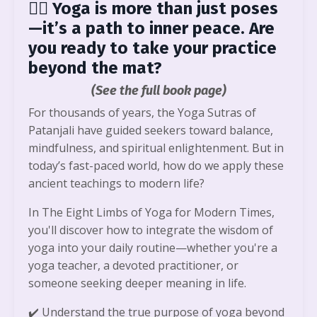
🧘‍♀️
Yoga is more than just poses
—it’s a path to inner peace. Are
you ready to take your practice
beyond the mat?
(See the full book page)
For thousands of years, the Yoga Sutras of
Patanjali have guided seekers toward balance,
mindfulness, and spiritual enlightenment. But in
today’s fast-paced world, how do we apply these
ancient teachings to modern life?
In The Eight Limbs of Yoga for Modern Times,
you'll discover how to integrate the wisdom of
yoga into your daily routine—whether you're a
yoga teacher, a devoted practitioner, or
someone seeking deeper meaning in life.
✔️
Understand the true purpose of yoga beyond