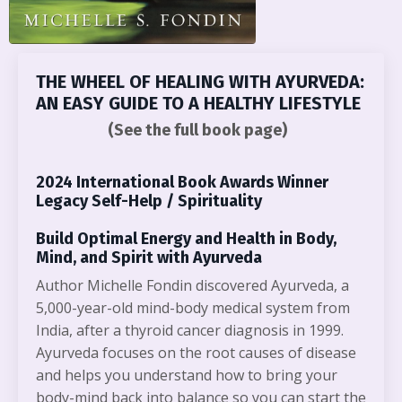
THE WHEEL OF HEALING WITH AYURVEDA:
AN EASY GUIDE TO A HEALTHY LIFESTYLE
(See the full book page)
2024 International Book Awards Winner
Legacy Self-Help / Spirituality
Build Optimal Energy and Health in Body,
Mind, and Spirit with Ayurveda
Author Michelle Fondin discovered Ayurveda, a
5,000-year-old mind-body medical system from
India, after a thyroid cancer diagnosis in 1999.
Ayurveda focuses on the root causes of disease
and helps you understand how to bring your
body-mind back into balance so you can start the