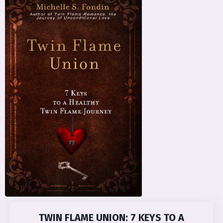
TWIN FLAME UNION: 7 KEYS TO A