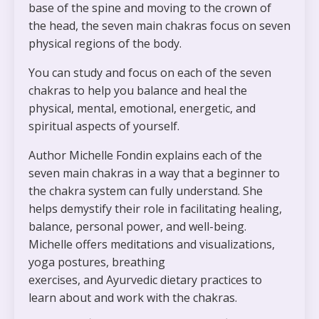
base of the spine and moving to the crown of
the head, the
seven main chakras
focus on seven
physical regions of the body.
You can study and focus on each of the
seven
chakras
to help you balance and heal the
physical, mental, emotional, energetic, and
spiritual aspects of yourself.
Author Michelle Fondin explains each of the
seven main chakras in a way that a beginner to
the chakra system can fully understand. She
helps demystify their role in facilitating healing,
balance, personal power, and well-being.
Michelle offers
meditations and visualizations,
yoga postures, breathing
exercises,
and
Ayurvedic dietary practices
to
learn about and work with the chakras.