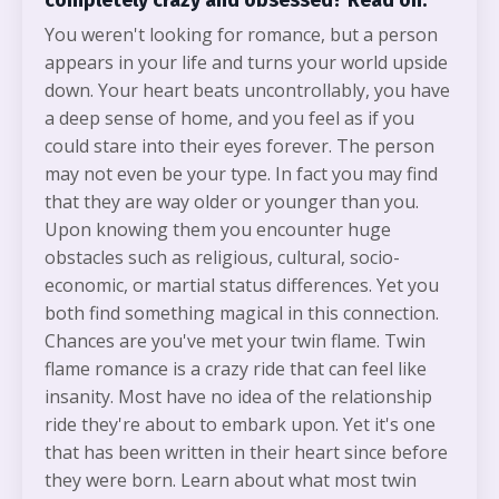
completely crazy and obsessed? Read on.
You weren't looking for romance, but a person
appears in your life and turns your world upside
down. Your heart beats uncontrollably, you have
a deep sense of home, and you feel as if you
could stare into their eyes forever. The person
may not even be your type. In fact you may find
that they are way older or younger than you.
Upon knowing them you encounter huge
obstacles such as religious, cultural, socio-
economic, or martial status differences. Yet you
both find something magical in this connection.
Chances are you've met your twin flame. Twin
flame romance is a crazy ride that can feel like
insanity. Most have no idea of the relationship
ride they're about to embark upon. Yet it's one
that has been written in their heart since before
they were born. Learn about what most twin