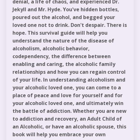
denial, a life of chaos, and experienced Dr.
Jekyll and Mr. Hyde. You've hidden bottles,
poured out the alcohol, and begged your
loved one not to drink. Don't despair. There is
hope. This survival guide will help you
understand the nature of the disease of
alcoholism, alcoholic behavior,
codependency, the difference between
enabling and caring, the alcoholic family
relationships and how you can regain control
of your life. In understanding alcoholism and
your alcoholic loved one, you can come to a
place of peace and love for yourself and for
your alcoholic loved one, and ultimately win
the battle of addiction. Whether you are new
to addiction and recovery, an Adult Child of
an Alcoholic, or have an alcoholic spouse, this
book will help you embrace your own