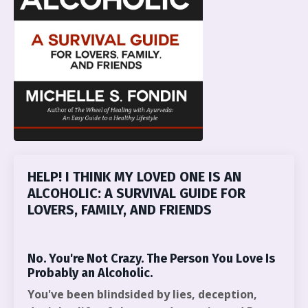
HELP! I THINK MY LOVED ONE IS AN
ALCOHOLIC: A SURVIVAL GUIDE FOR
LOVERS, FAMILY, AND FRIENDS
No. You're Not Crazy. The Person You Love Is
Probably an Alcoholic.
You've been blindsided by lies, deception,