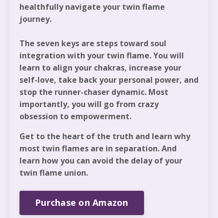
healthfully navigate your twin flame
journey.
The seven keys are steps toward soul
integration with your twin flame. You will
learn to align your chakras, increase your
self-love, take back your personal power, and
stop the runner-chaser dynamic. Most
importantly, you will go from crazy
obsession to empowerment.
Get to the heart of the truth and learn why
most twin flames are in separation. And
learn how you can avoid the delay of your
twin flame union.
Purchase on Amazon