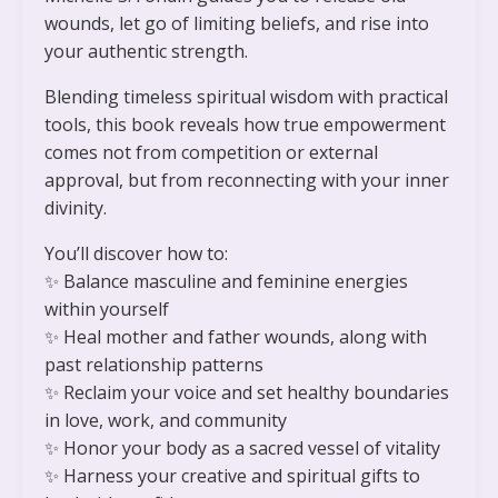
wounds, let go of limiting beliefs, and rise into
your authentic strength.
Blending timeless spiritual wisdom with practical
tools, this book reveals how true empowerment
comes not from competition or external
approval, but from reconnecting with your inner
divinity.
You’ll discover how to:
✨
Balance masculine and feminine energies
within yourself
✨
Heal mother and father wounds, along with
past relationship patterns
✨
Reclaim your voice and set healthy boundaries
in love, work, and community
✨
Honor your body as a sacred vessel of vitality
✨
Harness your creative and spiritual gifts to