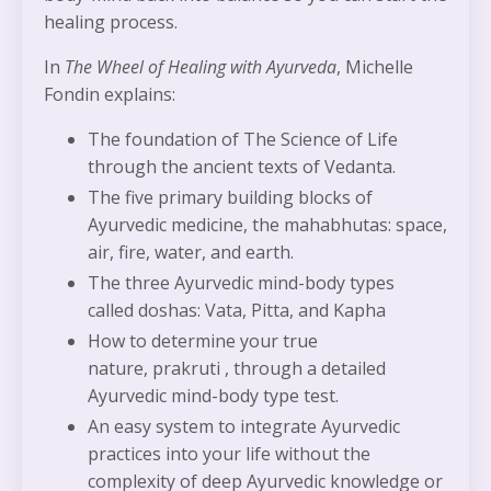
healing process.
In
The Wheel of Healing with Ayurveda
, Michelle
Fondin explains:
The foundation of The Science of
Life
through the ancient texts of Vedanta.
The five primary building blocks of
Ayurvedic medicine, the
mahabhutas:
space,
air, fire, water, and earth.
The three Ayurvedic mind-body types
called
doshas
:
Vata, Pitta,
and
Kapha
How to determine your true
nature,
prakruti ,
through a detailed
Ayurvedic mind-body type test.
An easy system to integrate Ayurvedic
practices into your life without the
complexity of deep Ayurvedic knowledge or