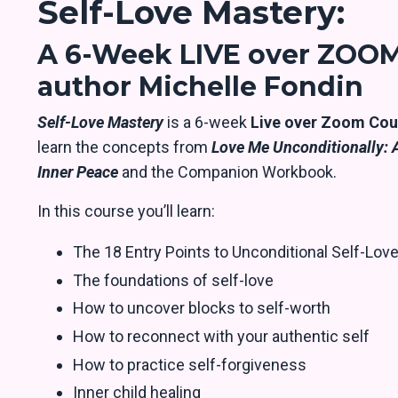
Self-Love Mastery:
A 6-Week LIVE over ZOOM
author Michelle Fondin
Self-Love Mastery
is a 6-week
Live over Zoom Cou
learn the concepts from
Love Me Unconditionally: A
Inner Peace
and the Companion Workbook.
In this course you’ll learn:
The 18 Entry Points to Unconditional Self-Lov
The foundations of self-love
How to uncover blocks to self-worth
How to reconnect with your authentic self
How to practice self-forgiveness
Inner child healing