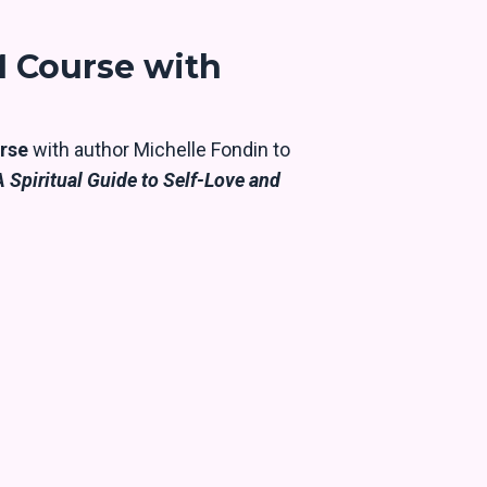
 Course with
rse
with author Michelle Fondin to
 Spiritual Guide to Self-Love and
e