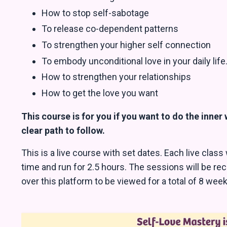
How to stop self-sabotage
To release co-dependent patterns
To strengthen your higher self connection
To embody unconditional love in your daily life
How to strengthen your relationships
How to get the love you want
This course is for you if you want to do the inner
clear path to follow.
This is a live course with set dates. Each live class
time and run for 2.5 hours. The sessions will be re
over this platform to be viewed for a total of 8 we