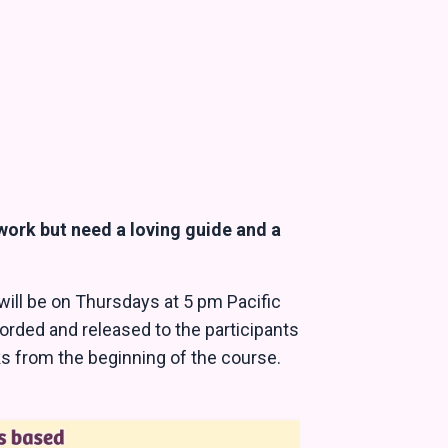
.
 work but need a loving guide and a
 will be on Thursdays at 5 pm Pacific
corded and released to the participants
eks from the beginning of the course.