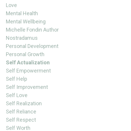
Love
Mental Health
Mental Wellbeing
Michelle Fondin Author
Nostradamus
Personal Development
Personal Growth
Self Actualization
Self Empowerment
Self Help
Self Improvement
Self Love
Self Realization
Self Reliance
Self Respect
Self Worth