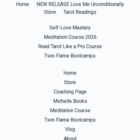
Home
NEW RELEASE Love Me Unconditionally
Store
Tarot Readings
Self-Love Mastery
Meditation Course 2026
Read Tarot Like a Pro Course
Twin Flame Bootcamps
Home
Store
Coaching Page
Michelle Books
Meditation Course
Twin Flame Bootcamps
Vlog
About