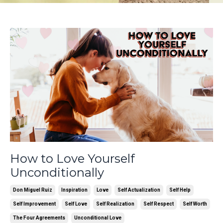
How to Love Yourself
Unconditionally
Don Miguel Ruiz
Inspiration
Love
Self Actualization
Self Help
Self Improvement
Self Love
Self Realization
Self Respect
Self Worth
The Four Agreements
Unconditional Love