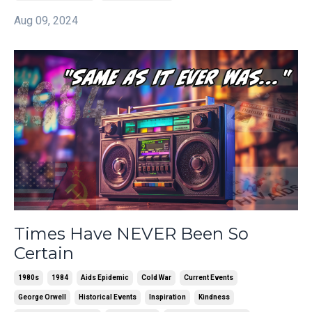
Aug 09, 2024
Times Have NEVER Been So
Certain
1980s
1984
Aids Epidemic
Cold War
Current Events
George Orwell
Historical Events
Inspiration
Kindness