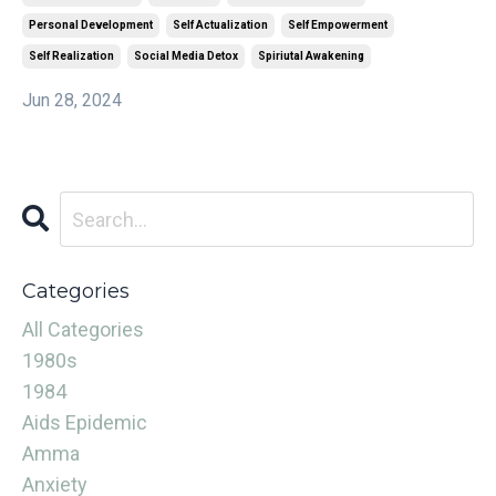
Personal Development
Self Actualization
Self Empowerment
Self Realization
Social Media Detox
Spiriutal Awakening
Jun 28, 2024
Categories
All Categories
1980s
1984
Aids Epidemic
Amma
Anxiety