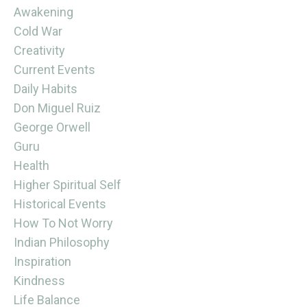
Awakening
Cold War
Creativity
Current Events
Daily Habits
Don Miguel Ruiz
George Orwell
Guru
Health
Higher Spiritual Self
Historical Events
How To Not Worry
Indian Philosophy
Inspiration
Kindness
Life Balance