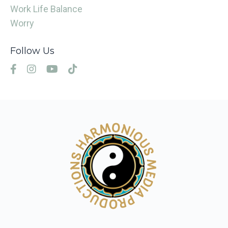
Work Life Balance
Worry
Follow Us