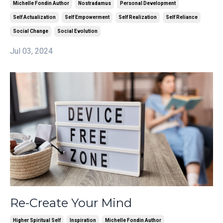
Michelle Fondin Author
Nostradamus
Personal Development
Self Actualization
Self Empowerment
Self Realization
Self Reliance
Social Change
Social Evolution
Jul 03, 2024
Re-Create Your Mind
Higher Spiritual Self
Inspiration
Michelle Fondin Author