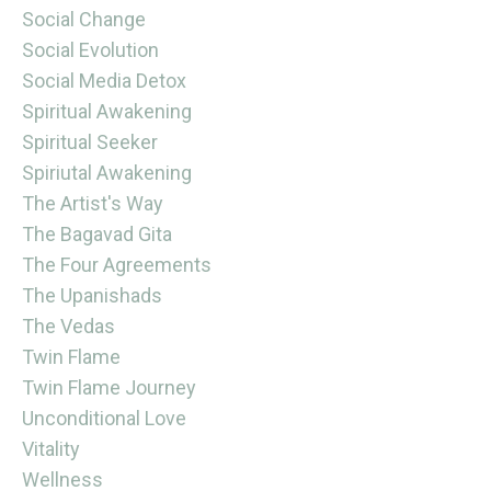
Social Change
Social Evolution
Social Media Detox
Spiritual Awakening
Spiritual Seeker
Spiriutal Awakening
The Artist's Way
The Bagavad Gita
The Four Agreements
The Upanishads
The Vedas
Twin Flame
Twin Flame Journey
Unconditional Love
Vitality
Wellness