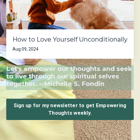
How to Love Yourself Unconditionally
Aug 09, 2024
Let's empower our thoughts and seek
to live through our spiritual selves
together. --Michelle S. Fondin
Sign up for my newsletter to get Empowering
Thoughts weekly.