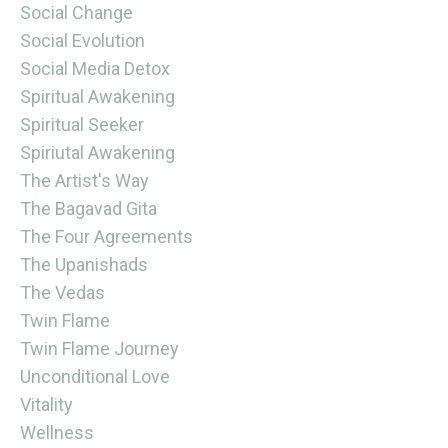
Social Change
Social Evolution
Social Media Detox
Spiritual Awakening
Spiritual Seeker
Spiriutal Awakening
The Artist's Way
The Bagavad Gita
The Four Agreements
The Upanishads
The Vedas
Twin Flame
Twin Flame Journey
Unconditional Love
Vitality
Wellness