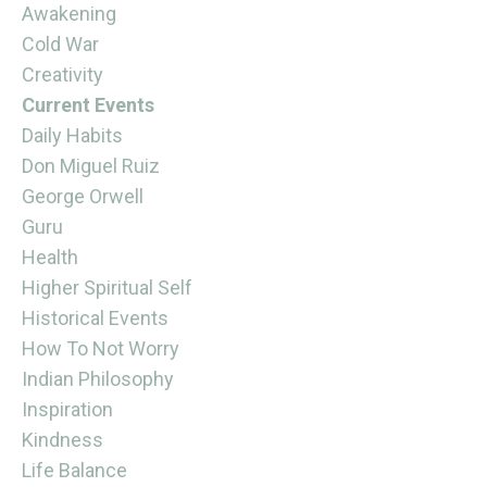
Awakening
Cold War
Creativity
Current Events
Daily Habits
Don Miguel Ruiz
George Orwell
Guru
Health
Higher Spiritual Self
Historical Events
How To Not Worry
Indian Philosophy
Inspiration
Kindness
Life Balance