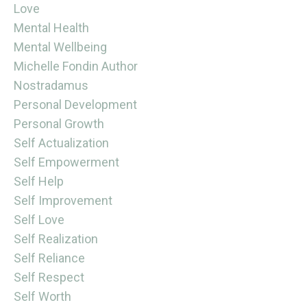
Love
Mental Health
Mental Wellbeing
Michelle Fondin Author
Nostradamus
Personal Development
Personal Growth
Self Actualization
Self Empowerment
Self Help
Self Improvement
Self Love
Self Realization
Self Reliance
Self Respect
Self Worth