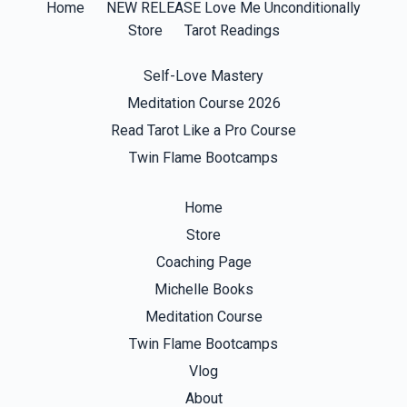
Home
NEW RELEASE Love Me Unconditionally
Store
Tarot Readings
Self-Love Mastery
Meditation Course 2026
Read Tarot Like a Pro Course
Twin Flame Bootcamps
Home
Store
Coaching Page
Michelle Books
Meditation Course
Twin Flame Bootcamps
Vlog
About