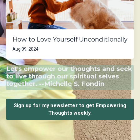
How to Love Yourself Unconditionally
Aug 09, 2024
Let's empower our thoughts and seek
to live through our spiritual selves
together. --Michelle S. Fondin
Sign up for my newsletter to get Empowering
Thoughts weekly.