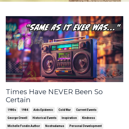
Times Have NEVER Been So
Certain
1980s
1984
Aids Epidemic
Cold War
Current Events
George Orwell
Historical Events
Inspiration
Kindness
Michelle Fondin Author
Nostradamus
Personal Development