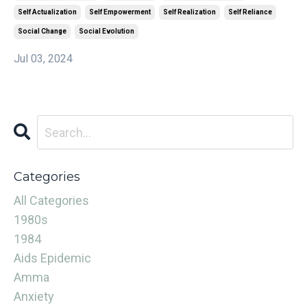
Self Actualization
Self Empowerment
Self Realization
Self Reliance
Social Change
Social Evolution
Jul 03, 2024
Categories
All Categories
1980s
1984
Aids Epidemic
Amma
Anxiety