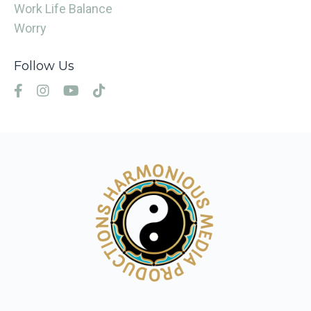
Work Life Balance
Worry
Follow Us