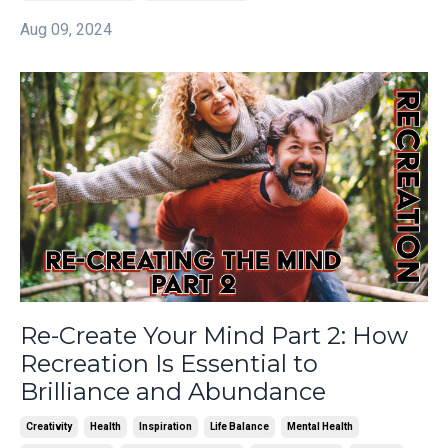
Aug 09, 2024
Re-Create Your Mind Part 2: How
Recreation Is Essential to
Brilliance and Abundance
Creativity
Health
Inspiration
Life Balance
Mental Health