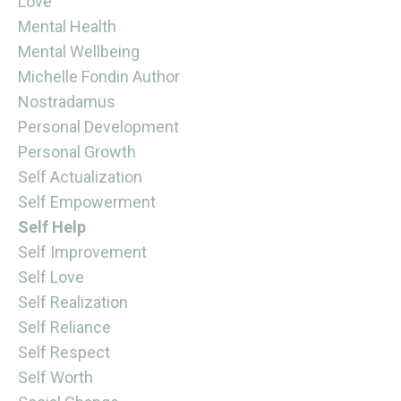
Love
Mental Health
Mental Wellbeing
Michelle Fondin Author
Nostradamus
Personal Development
Personal Growth
Self Actualization
Self Empowerment
Self Help
Self Improvement
Self Love
Self Realization
Self Reliance
Self Respect
Self Worth