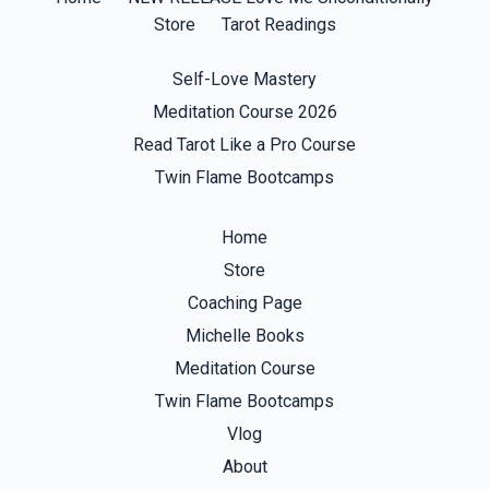
Store
Tarot Readings
Self-Love Mastery
Meditation Course 2026
Read Tarot Like a Pro Course
Twin Flame Bootcamps
Home
Store
Coaching Page
Michelle Books
Meditation Course
Twin Flame Bootcamps
Vlog
About