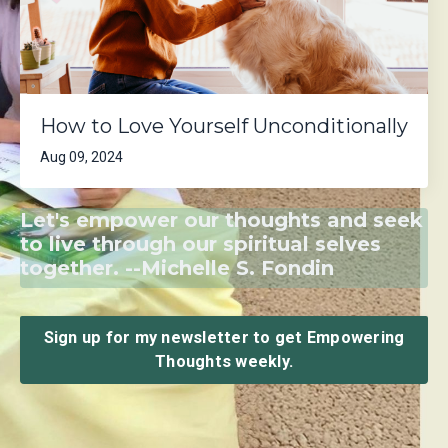
How to Love Yourself Unconditionally
Aug 09, 2024
Let's empower our thoughts and seek
to live through our spiritual selves
together. --Michelle S. Fondin
Sign up for my newsletter to get Empowering
Thoughts weekly.