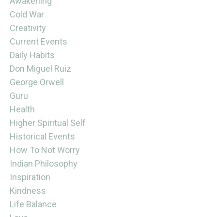
Awakening
Cold War
Creativity
Current Events
Daily Habits
Don Miguel Ruiz
George Orwell
Guru
Health
Higher Spiritual Self
Historical Events
How To Not Worry
Indian Philosophy
Inspiration
Kindness
Life Balance