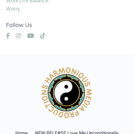
Work Life Balance
Worry
Follow Us
Home
NEW RELEASE Love Me Unconditionally