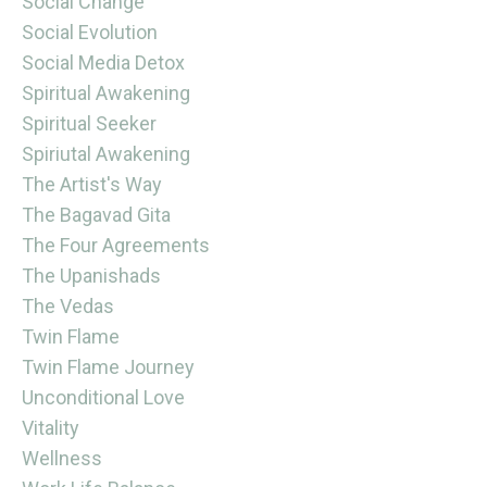
Social Change
Social Evolution
Social Media Detox
Spiritual Awakening
Spiritual Seeker
Spiriutal Awakening
The Artist's Way
The Bagavad Gita
The Four Agreements
The Upanishads
The Vedas
Twin Flame
Twin Flame Journey
Unconditional Love
Vitality
Wellness