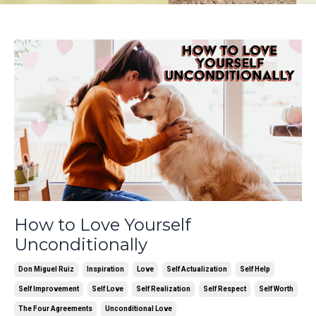
How to Love Yourself
Unconditionally
Don Miguel Ruiz
Inspiration
Love
Self Actualization
Self Help
Self Improvement
Self Love
Self Realization
Self Respect
Self Worth
The Four Agreements
Unconditional Love