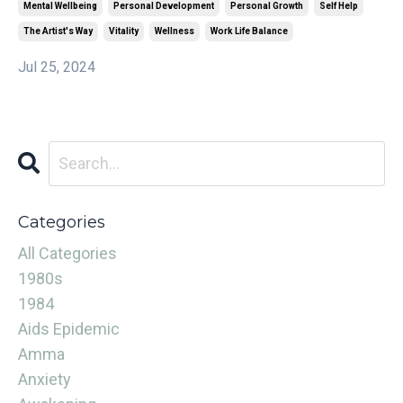
Mental Wellbeing
Personal Development
Personal Growth
Self Help
The Artist's Way
Vitality
Wellness
Work Life Balance
Jul 25, 2024
Categories
All Categories
1980s
1984
Aids Epidemic
Amma
Anxiety