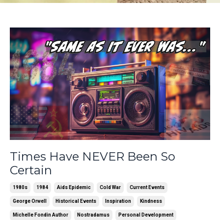
Times Have NEVER Been So
Certain
1980s
1984
Aids Epidemic
Cold War
Current Events
George Orwell
Historical Events
Inspiration
Kindness
Michelle Fondin Author
Nostradamus
Personal Development