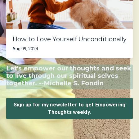
How to Love Yourself Unconditionally
Aug 09, 2024
Let's empower our thoughts and seek
to live through our spiritual selves
together. --Michelle S. Fondin
Sign up for my newsletter to get Empowering
Thoughts weekly.