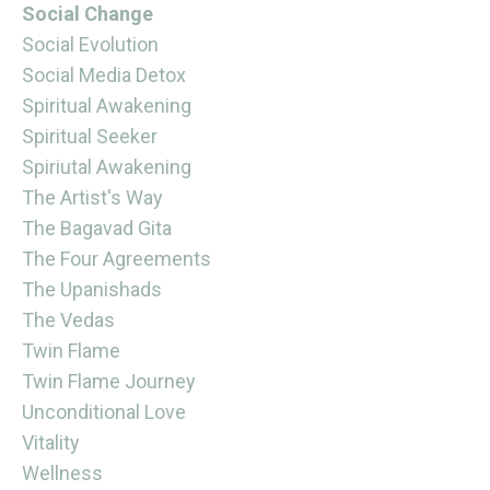
Social Change
Social Evolution
Social Media Detox
Spiritual Awakening
Spiritual Seeker
Spiriutal Awakening
The Artist's Way
The Bagavad Gita
The Four Agreements
The Upanishads
The Vedas
Twin Flame
Twin Flame Journey
Unconditional Love
Vitality
Wellness