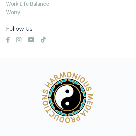
Work Life Balance
Worry
Follow Us