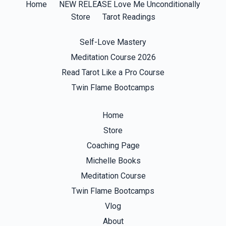
Home
NEW RELEASE Love Me Unconditionally
Store
Tarot Readings
Self-Love Mastery
Meditation Course 2026
Read Tarot Like a Pro Course
Twin Flame Bootcamps
Home
Store
Coaching Page
Michelle Books
Meditation Course
Twin Flame Bootcamps
Vlog
About