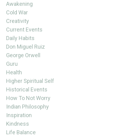
Awakening
Cold War
Creativity
Current Events
Daily Habits
Don Miguel Ruiz
George Orwell
Guru
Health
Higher Spiritual Self
Historical Events
How To Not Worry
Indian Philosophy
Inspiration
Kindness
Life Balance