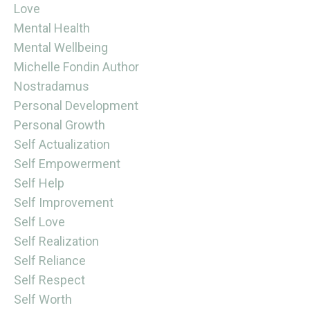
Love
Mental Health
Mental Wellbeing
Michelle Fondin Author
Nostradamus
Personal Development
Personal Growth
Self Actualization
Self Empowerment
Self Help
Self Improvement
Self Love
Self Realization
Self Reliance
Self Respect
Self Worth