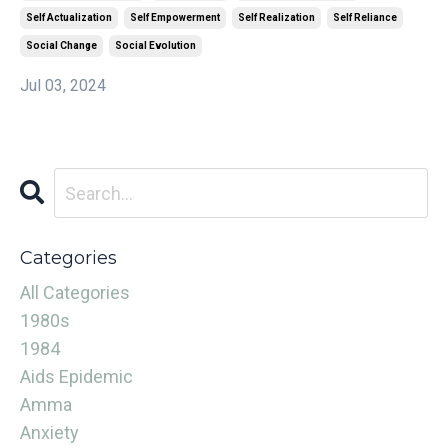
Self Actualization
Self Empowerment
Self Realization
Self Reliance
Social Change
Social Evolution
Jul 03, 2024
Categories
All Categories
1980s
1984
Aids Epidemic
Amma
Anxiety