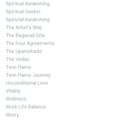
Spiritual Awakening
Spiritual Seeker
Spiriutal Awakening
The Artist's Way
The Bagavad Gita
The Four Agreements
The Upanishads
The Vedas
Twin Flame
Twin Flame Journey
Unconditional Love
Vitality
Wellness
Work Life Balance
Worry