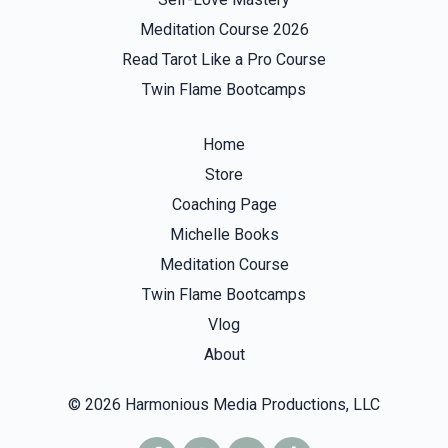
Meditation Course 2026
Read Tarot Like a Pro Course
Twin Flame Bootcamps
Home
Store
Coaching Page
Michelle Books
Meditation Course
Twin Flame Bootcamps
Vlog
About
© 2026 Harmonious Media Productions, LLC