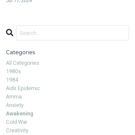
Jul 17, 2024
Categories
All Categories
1980s
1984
Aids Epidemic
Amma
Anxiety
Awakening
Cold War
Creativity