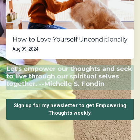
How to Love Yourself Unconditionally
Aug 09, 2024
Let's empower our thoughts and seek
to live through our spiritual selves
together. --Michelle S. Fondin
Sign up for my newsletter to get Empowering
Thoughts weekly.