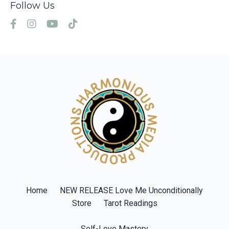
Follow Us
Home
NEW RELEASE Love Me Unconditionally
Store
Tarot Readings
Self-Love Mastery