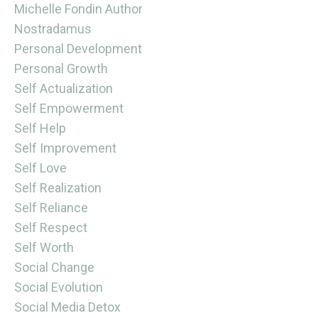
Michelle Fondin Author
Nostradamus
Personal Development
Personal Growth
Self Actualization
Self Empowerment
Self Help
Self Improvement
Self Love
Self Realization
Self Reliance
Self Respect
Self Worth
Social Change
Social Evolution
Social Media Detox