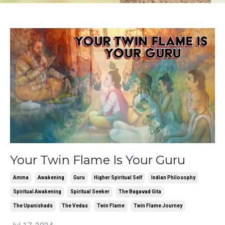
Your Twin Flame Is Your Guru
Amma
Awakening
Guru
Higher Spiritual Self
Indian Philosophy
Spiritual Awakening
Spiritual Seeker
The Bagavad Gita
The Upanishads
The Vedas
Twin Flame
Twin Flame Journey