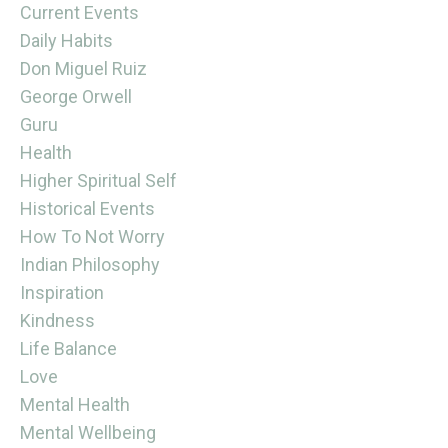
Current Events
Daily Habits
Don Miguel Ruiz
George Orwell
Guru
Health
Higher Spiritual Self
Historical Events
How To Not Worry
Indian Philosophy
Inspiration
Kindness
Life Balance
Love
Mental Health
Mental Wellbeing