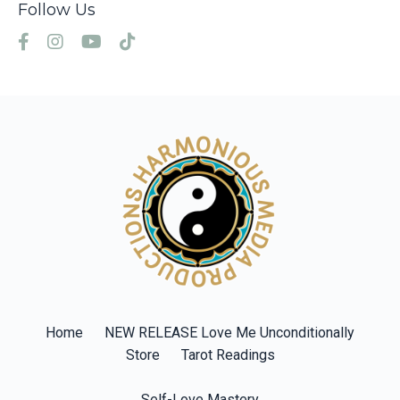
Follow Us
Home
NEW RELEASE Love Me Unconditionally
Store
Tarot Readings
Self-Love Mastery