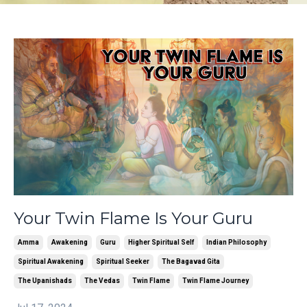
Your Twin Flame Is Your Guru
Amma
Awakening
Guru
Higher Spiritual Self
Indian Philosophy
Spiritual Awakening
Spiritual Seeker
The Bagavad Gita
The Upanishads
The Vedas
Twin Flame
Twin Flame Journey