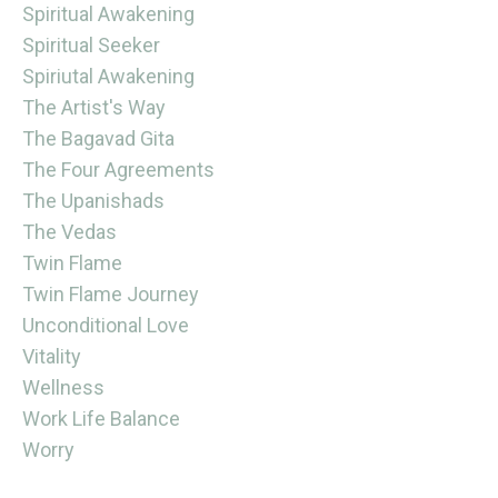
Spiritual Awakening
Spiritual Seeker
Spiriutal Awakening
The Artist's Way
The Bagavad Gita
The Four Agreements
The Upanishads
The Vedas
Twin Flame
Twin Flame Journey
Unconditional Love
Vitality
Wellness
Work Life Balance
Worry