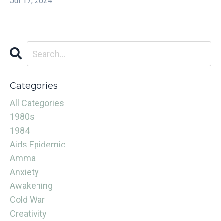
Jul 17, 2024
Categories
All Categories
1980s
1984
Aids Epidemic
Amma
Anxiety
Awakening
Cold War
Creativity