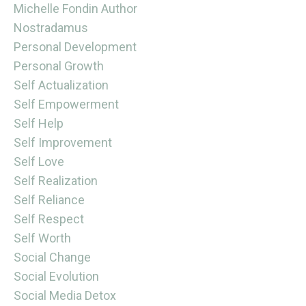
Michelle Fondin Author
Nostradamus
Personal Development
Personal Growth
Self Actualization
Self Empowerment
Self Help
Self Improvement
Self Love
Self Realization
Self Reliance
Self Respect
Self Worth
Social Change
Social Evolution
Social Media Detox