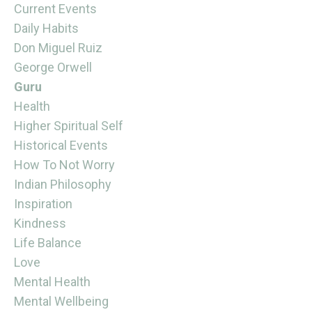
Current Events
Daily Habits
Don Miguel Ruiz
George Orwell
Guru
Health
Higher Spiritual Self
Historical Events
How To Not Worry
Indian Philosophy
Inspiration
Kindness
Life Balance
Love
Mental Health
Mental Wellbeing