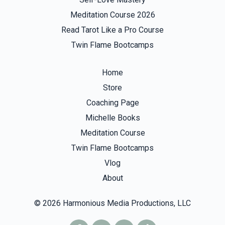
Meditation Course 2026
Read Tarot Like a Pro Course
Twin Flame Bootcamps
Home
Store
Coaching Page
Michelle Books
Meditation Course
Twin Flame Bootcamps
Vlog
About
© 2026 Harmonious Media Productions, LLC