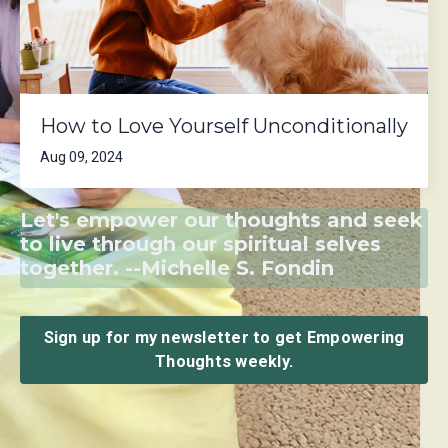
How to Love Yourself Unconditionally
Aug 09, 2024
Let's empower our thoughts and seek
to live through our spiritual selves
together. --Michelle S. Fondin
Sign up for my newsletter to get Empowering
Thoughts weekly.